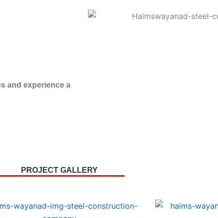
es and experience a
PROJECT GALLERY