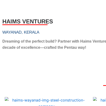
HAIMS VENTURES
WAYANAD, KERALA
Dreaming of the perfect build? Partner with Haims Ventur
decade of excellence—crafted the Pentau way!