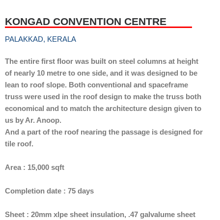
KONGAD CONVENTION CENTRE
PALAKKAD, KERALA
The entire first floor was built on steel columns at height
of nearly 10 metre to one side, and it was designed to be
lean to roof slope. Both conventional and spaceframe
truss were used in the roof design to make the truss both
economical and to match the architecture design given to
us by Ar. Anoop.
And a part of the roof nearing the passage is designed for
tile roof.
Area : 15,000 sqft
Completion date : 75 days
Sheet : 20mm xlpe sheet insulation, .47 galvalume sheet