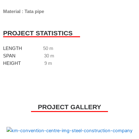
Material : Tata pipe
PROJECT STATISTICS
LENGTH
50 m
SPAN
30 m
HEIGHT
9 m
PROJECT GALLERY