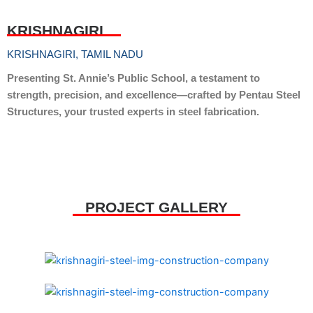
KRISHNAGIRI
KRISHNAGIRI, TAMIL NADU
Presenting St. Annie’s Public School, a testament to
strength, precision, and excellence—crafted by Pentau Steel
Structures, your trusted experts in steel fabrication.
PROJECT GALLERY