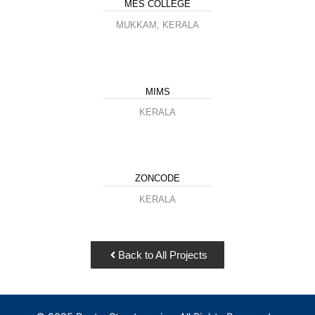
MES COLLEGE
MUKKAM, KERALA
MIMS
KERALA
ZONCODE
KERALA
Back to All Projects