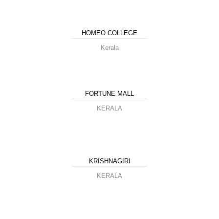
HOMEO COLLEGE
Kerala
FORTUNE MALL
KERALA
KRISHNAGIRI
KERALA